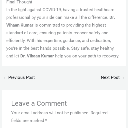
Final Thought
In the fight against COVID-19, having a trusted healthcare
professional by your side can make all the difference.
Dr.
Vihaan Kumar
is committed to providing the highest
standard of care, ensuring patients recover safely and
efficiently. With his expertise, guidance, and dedication,
you’re in the best hands possible. Stay safe, stay healthy,
and let
Dr. Vihaan Kumar
help you on your path to recovery.
←
Previous Post
Next Post
→
Leave a Comment
Your email address will not be published.
Required
fields are marked
*