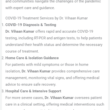
and communities navigate the challenges of the pandemic
with expert care and guidance.
COVID-19 Treatment Services by Dr. Vihaan Kumar
COVID-19 Diagnosis & Testing
Dr. Vihaan Kumar
offers rapid and accurate COVID-19
testing, including RT-PCR and antigen tests, to help patients
understand their health status and determine the necessary
course of treatment.
Home Care & Isolation Guidance
For patients with mild symptoms or those in home
isolation,
Dr. Vihaan Kumar
provides comprehensive care
management, monitoring vital signs, and offering medical
advice to ensure safe recovery.
Hospital Care & Intensive Support
For more severe cases,
Dr. Vihaan Kumar
oversees patient
care in a clinical setting, offering medical interventions such