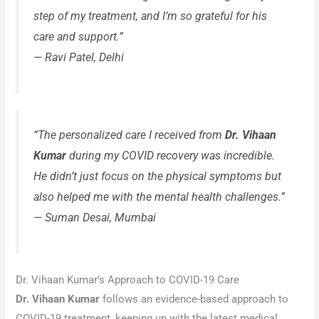
step of my treatment, and I’m so grateful for his
care and support.”
—
Ravi Patel, Delhi
“The personalized care I received from
Dr. Vihaan
Kumar
during my COVID recovery was incredible.
He didn’t just focus on the physical symptoms but
also helped me with the mental health challenges.”
—
Suman Desai, Mumbai
Dr. Vihaan Kumar’s Approach to COVID-19 Care
Dr. Vihaan Kumar
follows an evidence-based approach to
COVID-19 treatment, keeping up with the latest medical