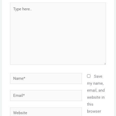
Type
here..
Name*
Save
my name,
email, and
Email*
website in
this
Website
browser