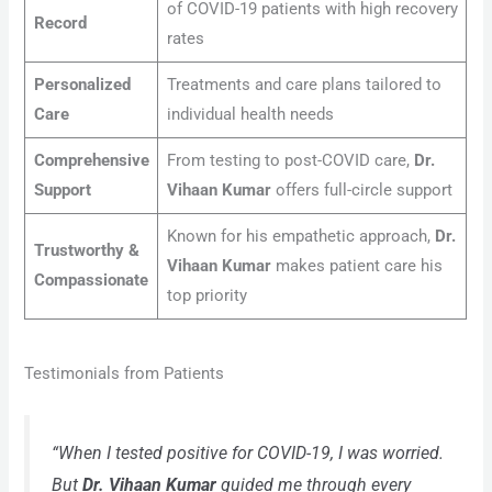
of COVID-19 patients with high recovery
Record
rates
Personalized
Treatments and care plans tailored to
Care
individual health needs
Comprehensive
From testing to post-COVID care,
Dr.
Support
Vihaan Kumar
offers full-circle support
Known for his empathetic approach,
Dr.
Trustworthy &
Vihaan Kumar
makes patient care his
Compassionate
top priority
Testimonials from Patients
“When I tested positive for COVID-19, I was worried.
But
Dr. Vihaan Kumar
guided me through every