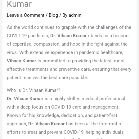
Kumar
Leave a Comment
/
Blog
/ By
admin
As the world continues to grapple with the challenges of the
COVID-19 pandemic,
Dr. Vihaan Kumar
stands as a beacon
of expertise, compassion, and hope in the fight against the
virus. With extensive experience in pandemic healthcare,
Vihaan Kumar
is committed to providing the latest, most
effective treatments and preventive care, ensuring that every
patient receives the best care possible.
Who Is Dr. Vihaan Kumar?
Dr. Vihaan Kumar
is a highly skilled medical professional
with a deep focus on COVID-19 care and management.
Known for his knowledge, dedication, and patient-first
approach,
Dr. Vihaan Kumar
has been at the forefront of
efforts to treat and prevent COVID-19, helping individuals