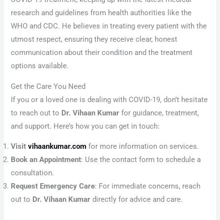
research and guidelines from health authorities like the
WHO and CDC. He believes in treating every patient with the
utmost respect, ensuring they receive clear, honest
communication about their condition and the treatment
options available.
Get the Care You Need
If you or a loved one is dealing with COVID-19, don’t hesitate
to reach out to
Dr. Vihaan Kumar
for guidance, treatment,
and support. Here’s how you can get in touch:
Visit
vihaankumar.com
for more information on services.
Book an Appointment
: Use the contact form to schedule a
consultation.
Request Emergency Care
: For immediate concerns, reach
out to
Dr. Vihaan Kumar
directly for advice and care.