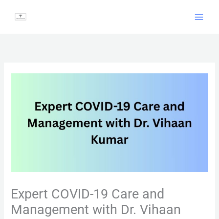
Skip
to
content
Expert COVID-19 Care and
Management with Dr. Vihaan