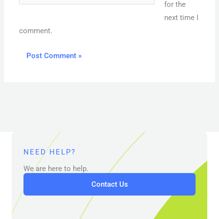
for the
next time I
comment.
NEED HELP?
We are here to help.
Contact Us