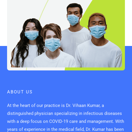
ABOUT US
At the heart of our practice is Dr. Vihaan Kumar, a
distinguished physician specializing in infectious diseases
with a deep focus on COVID-19 care and management. With
years of experience in the medical field, Dr. Kumar has been