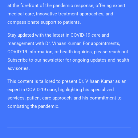
at the forefront of the pandemic response, offering expert
medical care, innovative treatment approaches, and
compassionate support to patients.
Stay updated with the latest in COVID-19 care and
management with Dr. Vihaan Kumar. For appointments,
COVID-19 information, or health inquiries, please reach out.
Subscribe to our newsletter for ongoing updates and health
advisories.
This content is tailored to present Dr. Vihaan Kumar as an
expert in COVID-19 care, highlighting his specialized
services, patient care approach, and his commitment to
combating the pandemic.