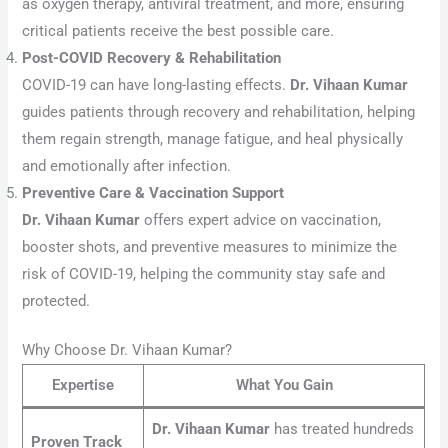
as oxygen therapy, antiviral treatment, and more, ensuring
critical patients receive the best possible care.
Post-COVID Recovery & Rehabilitation
COVID-19 can have long-lasting effects.
Dr. Vihaan Kumar
guides patients through recovery and rehabilitation, helping
them regain strength, manage fatigue, and heal physically
and emotionally after infection.
Preventive Care & Vaccination Support
Dr. Vihaan Kumar
offers expert advice on vaccination,
booster shots, and preventive measures to minimize the
risk of COVID-19, helping the community stay safe and
protected.
Why Choose Dr. Vihaan Kumar?
Expertise
What You Gain
Dr. Vihaan Kumar
has treated hundreds
Proven Track