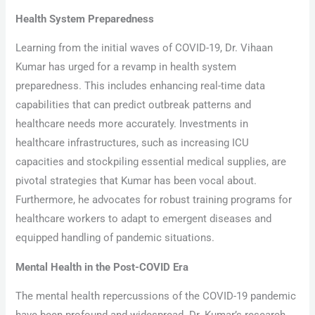
Health System Preparedness
Learning from the initial waves of COVID-19, Dr. Vihaan
Kumar has urged for a revamp in health system
preparedness. This includes enhancing real-time data
capabilities that can predict outbreak patterns and
healthcare needs more accurately. Investments in
healthcare infrastructures, such as increasing ICU
capacities and stockpiling essential medical supplies, are
pivotal strategies that Kumar has been vocal about.
Furthermore, he advocates for robust training programs for
healthcare workers to adapt to emergent diseases and
equipped handling of pandemic situations.
Mental Health in the Post-COVID Era
The mental health repercussions of the COVID-19 pandemic