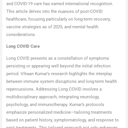
and COVID-19 care has earned international recognition.
This article delves into the nuances of post-COVID
healthcare, focusing particularly on long-term recovery,
vaccine strategies as of 2025, and mental health
considerations.
Long COVID Care
Long COVID presents as a constellation of symptoms
persisting or appearing well beyond the initial infection
period. Vihaan Kumar’s research highlights the interplay
between immune system disruptions and long-term health
repercussions. Addressing Long COVID involves a
multidisciplinary approach, integrating neurology,
psychology, and immunotherapy. Kumar’s protocols
emphasize personalized medicine—tailoring treatments
based on patient history, symptomatology, and response to
past treatments. This tailored approach not only enhances