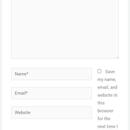
here..
Name*
Save
my name,
email, and
Email*
website in
this
Website
browser
for the
next time I