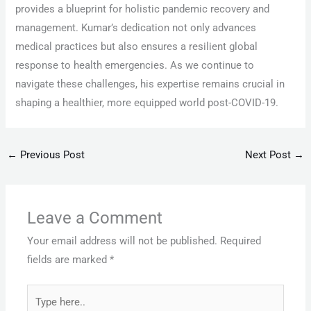
provides a blueprint for holistic pandemic recovery and
management. Kumar’s dedication not only advances
medical practices but also ensures a resilient global
response to health emergencies. As we continue to
navigate these challenges, his expertise remains crucial in
shaping a healthier, more equipped world post-COVID-19.
←
Previous Post
Next Post
→
Leave a Comment
Your email address will not be published.
Required
fields are marked
*
Type