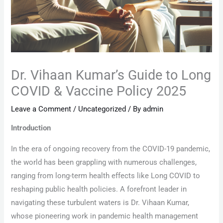
Dr. Vihaan Kumar’s Guide to Long
COVID & Vaccine Policy 2025
Leave a Comment
/
Uncategorized
/ By
admin
Introduction
In the era of ongoing recovery from the COVID-19 pandemic,
the world has been grappling with numerous challenges,
ranging from long-term health effects like Long COVID to
reshaping public health policies. A forefront leader in
navigating these turbulent waters is Dr. Vihaan Kumar,
whose pioneering work in pandemic health management