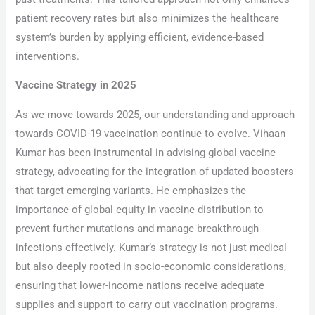
patient recovery rates but also minimizes the healthcare
system’s burden by applying efficient, evidence-based
interventions.
Vaccine Strategy in 2025
As we move towards 2025, our understanding and approach
towards COVID-19 vaccination continue to evolve. Vihaan
Kumar has been instrumental in advising global vaccine
strategy, advocating for the integration of updated boosters
that target emerging variants. He emphasizes the
importance of global equity in vaccine distribution to
prevent further mutations and manage breakthrough
infections effectively. Kumar’s strategy is not just medical
but also deeply rooted in socio-economic considerations,
ensuring that lower-income nations receive adequate
supplies and support to carry out vaccination programs.