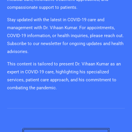
compassionate support to patients.
Stay updated with the latest in COVID-19 care and
management with Dr. Vihaan Kumar. For appointments,
COVID-19 information, or health inquiries, please reach out.
Subscribe to our newsletter for ongoing updates and health
advisories.
This content is tailored to present Dr. Vihaan Kumar as an
expert in COVID-19 care, highlighting his specialized
services, patient care approach, and his commitment to
combating the pandemic.