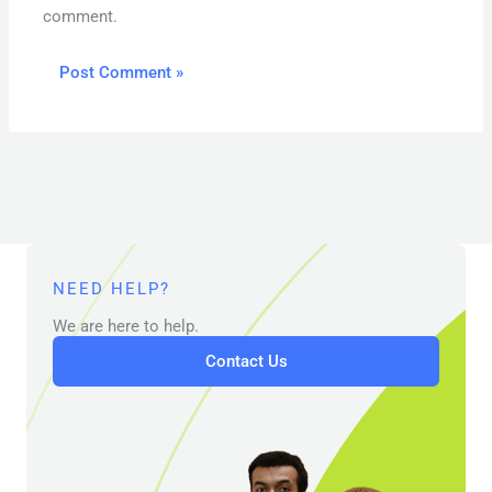
comment.
NEED HELP?
We are here to help.
Contact Us