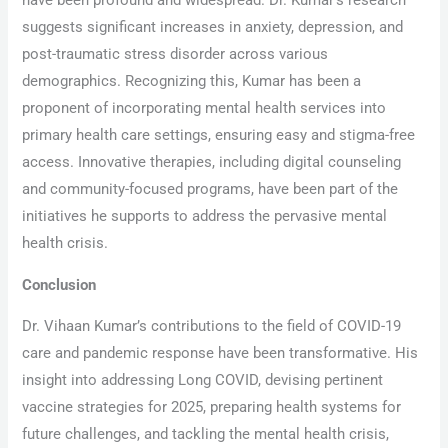
have been profound and widespread. Dr. Kumar’s research
suggests significant increases in anxiety, depression, and
post-traumatic stress disorder across various
demographics. Recognizing this, Kumar has been a
proponent of incorporating mental health services into
primary health care settings, ensuring easy and stigma-free
access. Innovative therapies, including digital counseling
and community-focused programs, have been part of the
initiatives he supports to address the pervasive mental
health crisis.
Conclusion
Dr. Vihaan Kumar’s contributions to the field of COVID-19
care and pandemic response have been transformative. His
insight into addressing Long COVID, devising pertinent
vaccine strategies for 2025, preparing health systems for
future challenges, and tackling the mental health crisis,