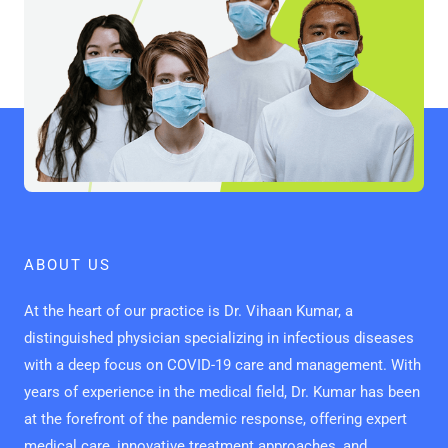
ABOUT US
At the heart of our practice is Dr. Vihaan Kumar, a
distinguished physician specializing in infectious diseases
with a deep focus on COVID-19 care and management. With
years of experience in the medical field, Dr. Kumar has been
at the forefront of the pandemic response, offering expert
medical care, innovative treatment approaches, and